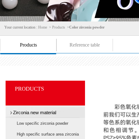
Your current location :
Home
>
Products
>
Color zirconia powder
Products
Reference table
PRODUCTS
Zirconia new material
Low specific zirconia powder
High specific surface area zirconia