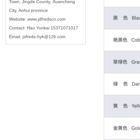
Town, Jingde County, Xuancheng
City, Anhui province
Website: www.jdfredscn.com
Contact: Hao Yunkai 15371071017
Email: jsfreds-hyk@126.com