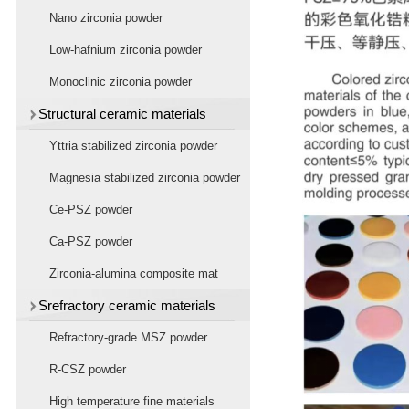
powder
Nano zirconia powder
Low-hafnium zirconia powder
Monoclinic zirconia powder
Structural ceramic materials
Yttria stabilized zirconia powder
Magnesia stabilized zirconia powder
Ce-PSZ powder
Ca-PSZ powder
Zirconia-alumina composite mat
Srefractory ceramic materials
Refractory-grade MSZ powder
R-CSZ powder
High temperature fine materials