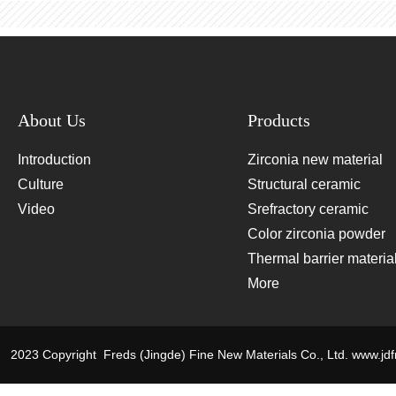
About Us
Products
Introduction
Zirconia new material
Culture
Structural ceramic
Video
materials
Srefractory ceramic
materials
Color zirconia powder
Thermal barrier materia
and target materials
More
2023 Copyright Freds (Jingde) Fine New Materials Co., Ltd.
www.jd