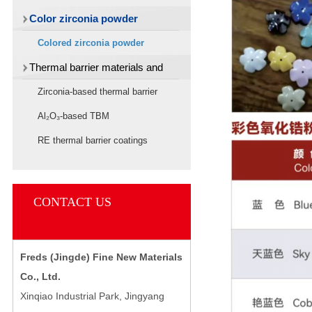
Color zirconia powder
Colored zirconia powder
Thermal barrier materials and
target materials
Zirconia-based thermal barrier
materials
Al₂O₃-based TBM
RE thermal barrier coatings
CONTACT US
Freds (Jingde) Fine New Materials
Co., Ltd.
Xinqiao Industrial Park, Jingyang